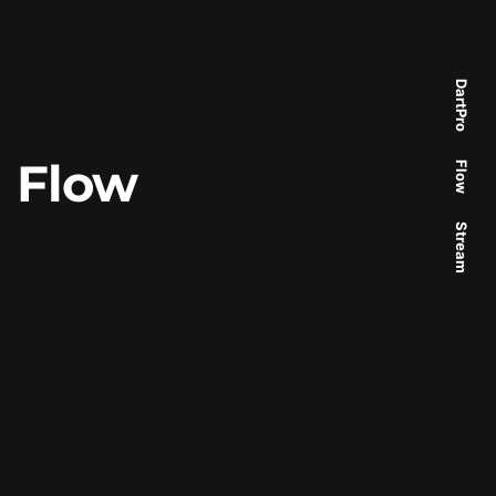
DartPro
Flow
Flow
Stream