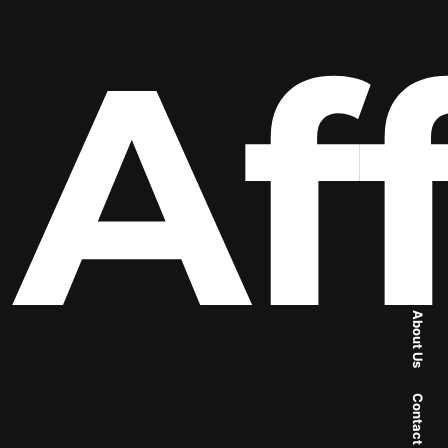
Aff
About Us
Contact Us