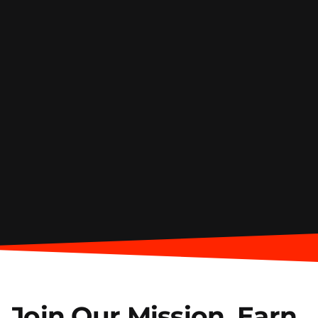
Join Our Mission.
Earn