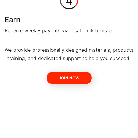
4
Earn
Receive weekly payouts via local bank transfer.
We provide professionally designed materials, products
training, and dedicated support to help you succeed.
JOIN NOW