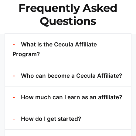
Frequently Asked
Questions
What is the Cecula Affiliate
Program?
Who can become a Cecula Affiliate?
How much can I earn as an affiliate?
How do I get started?