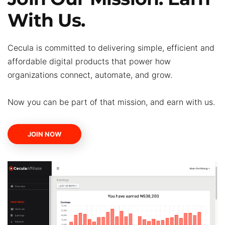
With Us.
Cecula is committed to delivering simple, efficient and
affordable digital products that power how
organizations connect, automate, and grow.
Now you can be part of that mission, and earn with us.
JOIN NOW