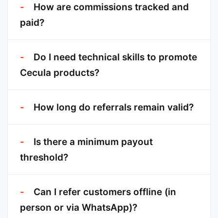
How are commissions tracked and
paid?
Do I need technical skills to promote
Cecula products?
How long do referrals remain valid?
Is there a minimum payout
threshold?
Can I refer customers offline (in
person or via WhatsApp)?