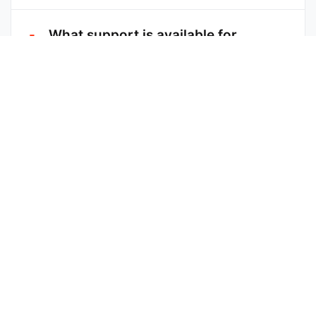
What support is available for
affiliates?
Can I promote more than one
Cecula product?
How long will I earn from a
customer I referred?