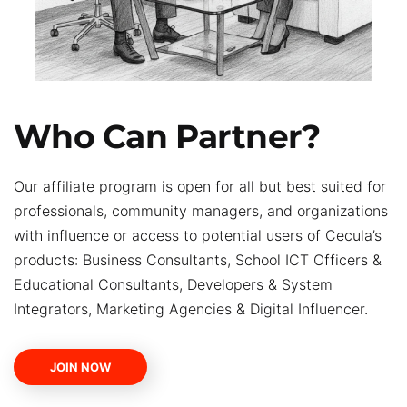
Who Can Partner?
Our affiliate program is open for all but best suited for
professionals, community managers, and organizations
with influence or access to potential users of Cecula’s
products: Business Consultants, School ICT Officers &
Educational Consultants, Developers & System
Integrators, Marketing Agencies & Digital Influencer.
JOIN NOW