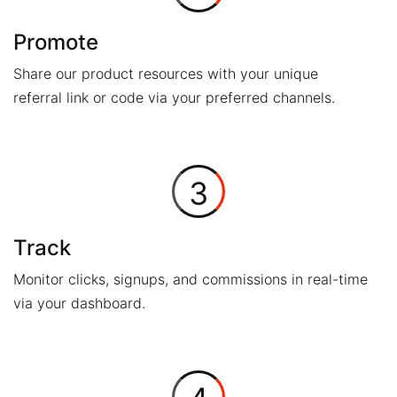
Promote
Share our product resources with your unique
referral link or code via your preferred channels.
3
Track
Monitor clicks, signups, and commissions in real-time
via your dashboard.