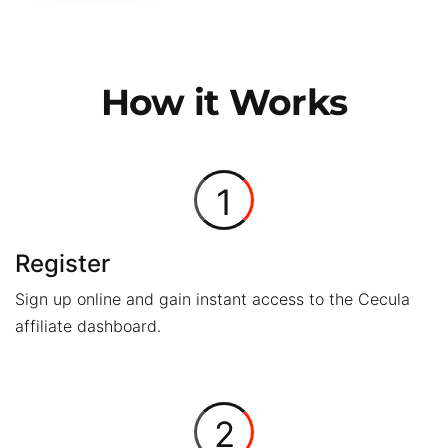
How it Works
1
Register
Sign up online and gain instant access to the Cecula
affiliate dashboard.
2